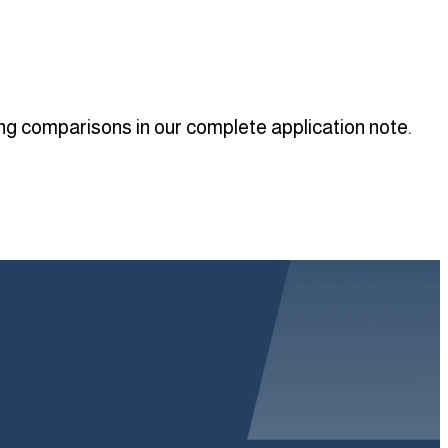
ing comparisons in our complete application note.