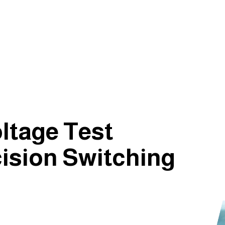
ltage Test
ision Switching