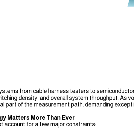
ystems from cable harness testers to semiconductor
ching density, and overall system throughput. As vol
l part of the measurement path, demanding exceptio
gy Matters More Than Ever
t account for a few major constraints: