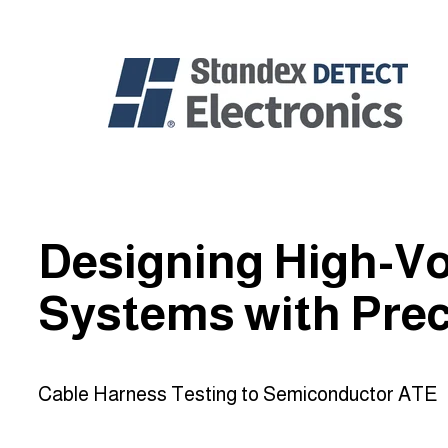
Designing High-Vo
Systems with Prec
Cable Harness Testing to Semiconductor ATE