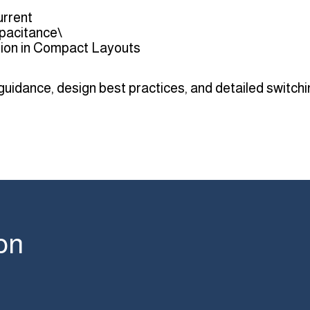
urrent
pacitance\
ation in Compact Layouts
 guidance, design best practices, and detailed switch
on