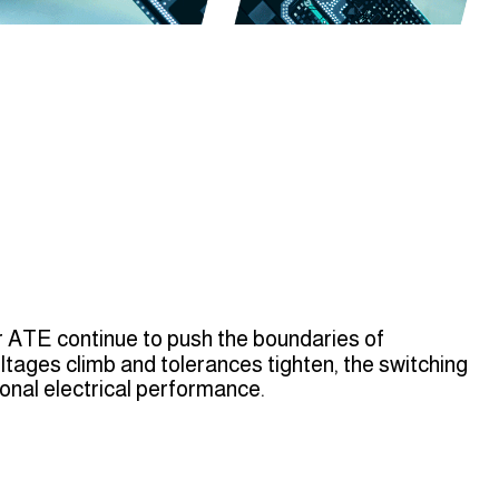
 ATE continue to push the boundaries of
tages climb and tolerances tighten, the switching
nal electrical performance.