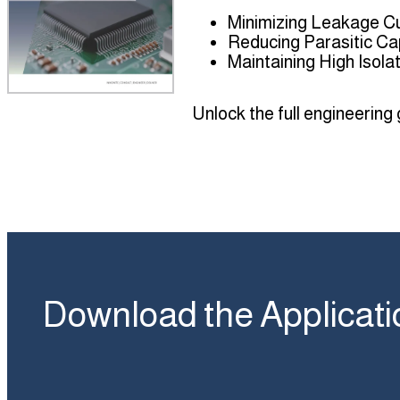
Minimizing Leakage C
Reducing Parasitic Ca
Maintaining High Isol
Unlock the full engineering
Download the Applicati