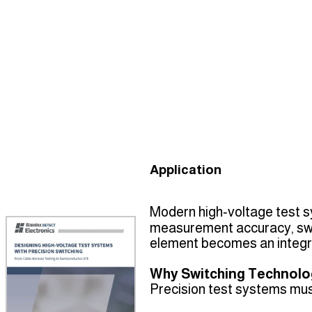
Application
Modern high‑voltage test s
measurement accuracy, swit
element becomes an integra
Why Switching Technolo
Precision test systems mus